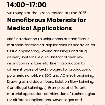
14:00
-
17:00
VIP Lounge of the Czech Pavilion at Expo 2025
Nanofibrous Materials for
Medical Applications
Brief introduction to uniqueness of nanofibrous
materials for medical applications as scaffolds for
tissue engineering, wound dressings and drug
delivery systems. A quick historical overview -
inspiration in nature etc. Brief introduction to
different types of technologies for production of
polymeric nanofibers (DC and AC electrospinning,
Drawing of individual fibers, Solution Blow Spinning,
Centrifugal Spinning,...). Examples of different
material application, combination of technologies
for different applications. Advantages and