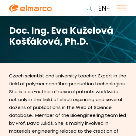
EN
Doc. Ing. Eva Kuželová
Košťáková, Ph.D.
Czech scientist and university teacher. Expert in the
field of polymer nanofibre production technologies.
She is a co-author of several patents worldwide
not only in the field of electrospinning and several
dozens of publications in the Web of Science
database. Member of the Bioengineering team led
by Prof. David Lukáš. She is mainly involved in
materials engineering related to the creation of