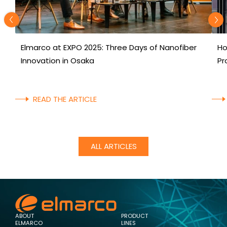
Elmarco at EXPO 2025: Three Days of Nanofiber
Ho
Innovation in Osaka
Pr
READ THE ARTICLE
ALL ARTICLES
ABOUT
PRODUCT
ELMARCO
LINES