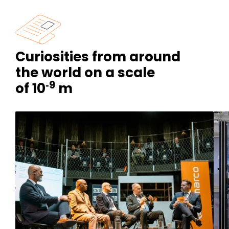
Curiosities from around
the world on a scale
‑9
of 10
m