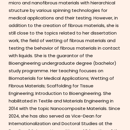
micro and nanofibrous materials with hierarchical
structure by various spinning technologies for
medical applications and their testing. However, in
addition to the creation of fibrous materials, she is
still close to the topics related to her dissertation
work, the field of wetting of fibrous materials and
testing the behavior of fibrous materials in contact
with liquids. She is the guarantor of the
Bioengineering undergraduate degree (bachelor)
study programme. Her teaching focuses on
Biomaterials for Medical Applications; Wetting of
Fibrous Materials; Scaffolding for Tissue
Engineering; Introduction to Bioengineering. She
habilitated in Textile and Materials Engineering in
2014 with the topic Nanocomposite Materials. Since
2024, she has also served as Vice-Dean for
Internationalization and Doctoral Studies at the