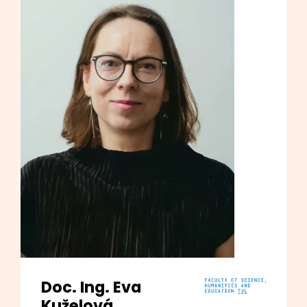
Doc. Ing. Eva
Kuželová