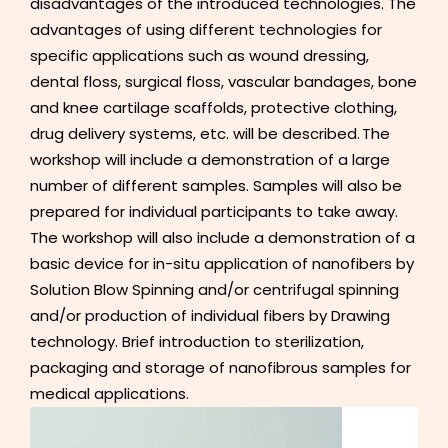
disadvantages of the introduced technologies. The
advantages of using different technologies for
specific applications such as wound dressing,
dental floss, surgical floss, vascular bandages, bone
and knee cartilage scaffolds, protective clothing,
drug delivery systems, etc. will be described. The
workshop will include a demonstration of a large
number of different samples. Samples will also be
prepared for individual participants to take away.
The workshop will also include a demonstration of a
basic device for in-situ application of nanofibers by
Solution Blow Spinning and/or centrifugal spinning
and/or production of individual fibers by Drawing
technology. Brief introduction to sterilization,
packaging and storage of nanofibrous samples for
medical applications.