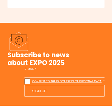
Subscribe to news
about EXPO 2025
E-MAIL
CONSENT TO THE PROCESSING OF PERSONAL DATA