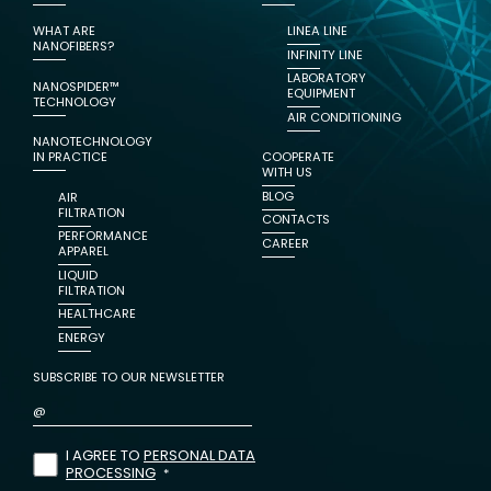
WHAT ARE
LINEA LINE
NANOFIBERS?
INFINITY LINE
LABORATORY
NANOSPIDER™
EQUIPMENT
TECHNOLOGY
AIR CONDITIONING
NANOTECHNOLOGY
IN PRACTICE
COOPERATE
WITH US
BLOG
AIR
FILTRATION
CONTACTS
PERFORMANCE
CAREER
APPAREL
LIQUID
FILTRATION
HEALTHCARE
ENERGY
SUBSCRIBE TO OUR NEWSLETTER
I AGREE TO
PERSONAL DATA
PROCESSING