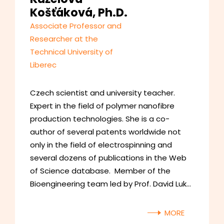
Košťáková, Ph.D.
Associate Professor and
Researcher at the
Technical University of
Liberec
Czech scientist and university teacher.
Expert in the field of polymer nanofibre
production technologies. She is a co-
author of several patents worldwide not
only in the field of electrospinning and
several dozens of publications in the Web
of Science database. Member of the
Bioengineering team led by Prof. David Luk…
MORE