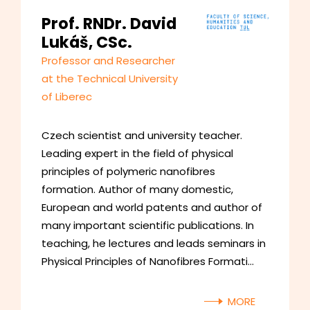
Prof. RNDr. David
Lukáš, CSc.
Professor and Researcher
at the Technical University
of Liberec
Czech scientist and university teacher.
Leading expert in the field of physical
principles of polymeric nanofibres
formation. Author of many domestic,
European and world patents and author of
many important scientific publications. In
teaching, he lectures and leads seminars in
Physical Principles of Nanofibres Formati…
MORE