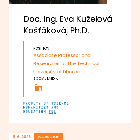
Doc. Ing. Eva Kuželová
Košťáková, Ph.D.
POSITION
Associate Professor and
Researcher at the Technical
University of Liberec
SOCIAL MEDIA
11. 6. 2025
WORKSHOP