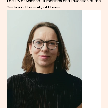
Faculty of Science, Humanities and Education of the
Technical University of Liberec.