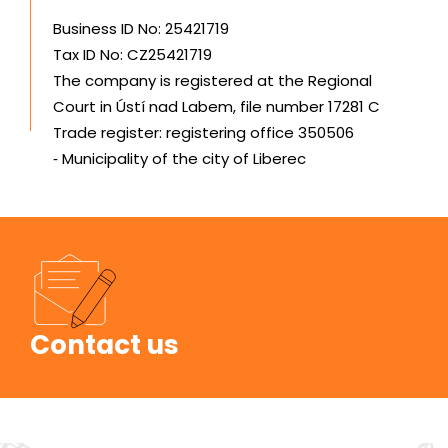
Business ID No: 25421719
Tax ID No: CZ25421719
The company is registered at the Regional
Court in Ústí nad Labem, file number 17281 C
Trade register: registering office 350506
‑ Municipality of the city of Liberec
Contact us