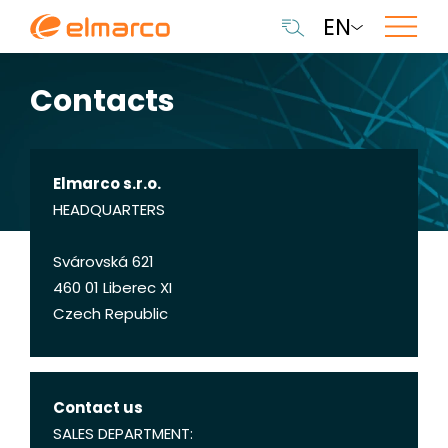
EN
Contacts
Elmarco s.r.o.
HEADQUARTERS
Svárovská 621
460 01 Liberec XI
Czech Republic
Contact us
SALES DEPARTMENT: