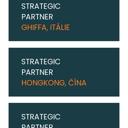
STRATEGIC
PARTNER
GHIFFA, ITÁLIE
STRATEGIC
PARTNER
HONGKONG, ČÍNA
STRATEGIC
PARTNER