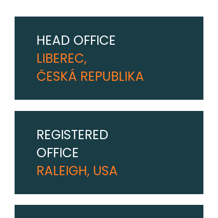
HEAD OFFICE
LIBEREC,
ČESKÁ REPUBLIKA
REGISTERED
OFFICE
RALEIGH, USA