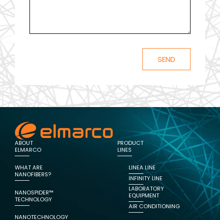
ABOUT
PRODUCT
ELMARCO
LINES
WHAT ARE
LINEA LINE
NANOFIBERS?
INFINITY LINE
LABORATORY
NANOSPIDER™
EQUIPMENT
TECHNOLOGY
AIR CONDITIONING
NANOTECHNOLOGY