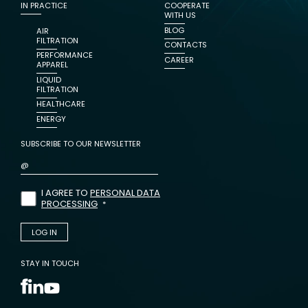
IN PRACTICE
COOPERATE
WITH US
BLOG
AIR
FILTRATION
CONTACTS
PERFORMANCE
CAREER
APPAREL
LIQUID
FILTRATION
HEALTHCARE
ENERGY
SUBSCRIBE TO OUR NEWSLETTER
I AGREE TO
PERSONAL DATA
PROCESSING
STAY IN TOUCH