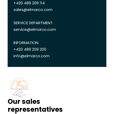
+420 489 209 114
sales@elmarco.com
SERVICE DEPARTMENT:
service@elmarco.com
INFORMATION:
+420 489 209 200
info@elmarco.com
Our sales
representatives