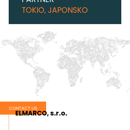
TOKIO, JAPONSKO
CONTACT US
ELMARCO, s.r.o.