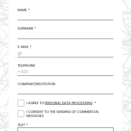
NAME
SURNAME
E-MAIL
TELEPHONE
COMPANY/INSTITUTION
I AGREE TO
PERSONAL DATA PROCESSING
I CONSENT TO THE SENDING OF COMMERCIAL
MESSAGES
TEXT