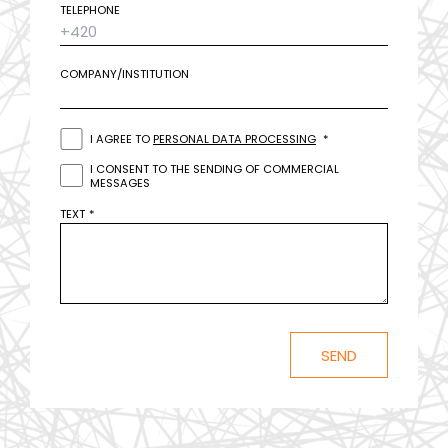
TELEPHONE
COMPANY/INSTITUTION
I AGREE TO
PERSONAL DATA PROCESSING
I CONSENT TO THE SENDING OF COMMERCIAL
MESSAGES
TEXT