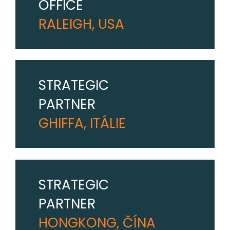
OFFICE
RALEIGH, USA
STRATEGIC
PARTNER
GHIFFA, ITÁLIE
STRATEGIC
PARTNER
HONGKONG, ČÍNA