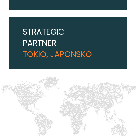
STRATEGIC
PARTNER
TOKIO, JAPONSKO