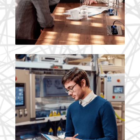
Tomas Kyselak, Researcher
What we believe in and
what we build
Reliability, safety and a sustainable
environment are absolutely necessary
for any company development.