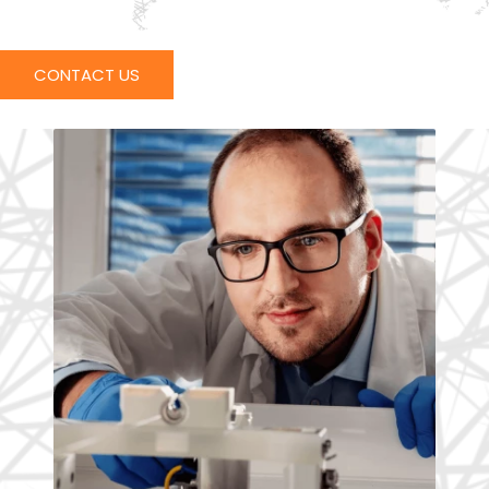
CONTACT US