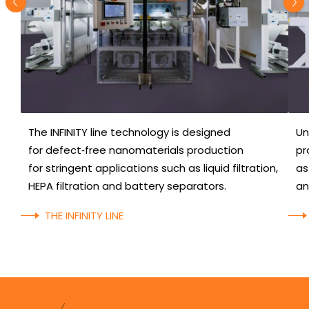
The INFINITY line technology is designed
Un
for defect‑free nanomaterials production
pr
for stringent applications such as liquid filtration,
as
HEPA filtration and battery separators.
an
THE INFINITY LINE