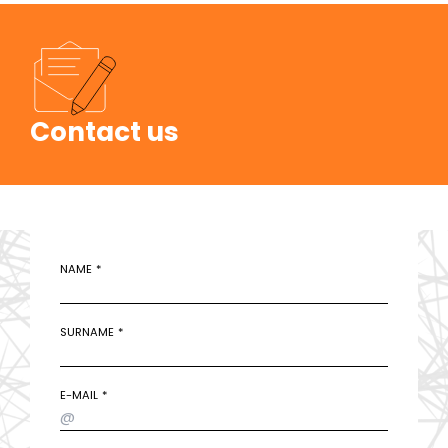
Contact us
NAME
SURNAME
E-MAIL