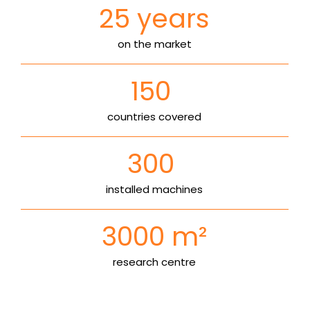
25
years
on the market
150
countries covered
300
installed machines
3000
m²
research centre