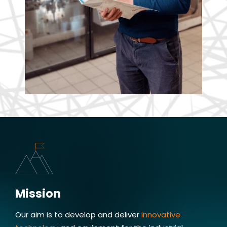
Miloslav Masopust, CEO
Quality & safety
Mission
Innovation and quality is crucial
to providing industry leading nanofiber
Our aim is to develop and deliver
innovative
solutions. That's what drives me and