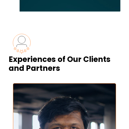
Experiences of Our Clients
and Partners