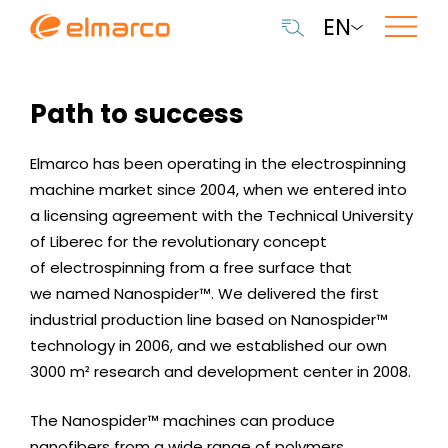
EN
Path to success
Elmarco has been operating in the electrospinning
machine market since 2004, when we entered into
a licensing agreement with the Technical University
of Liberec for the revolutionary concept
of electrospinning from a free surface that
we named Nanospider™. We delivered the first
industrial production line based on Nanospider™
technology in 2006, and we established our own
3000 m² research and development center in 2008.
The Nanospider™ machines can produce
nanofibers from a wide range of polymers.