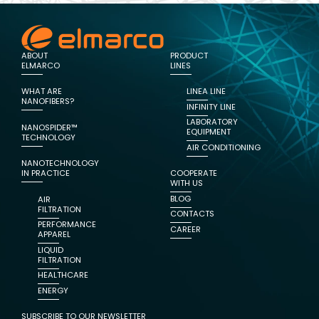
ABOUT
PRODUCT
ELMARCO
LINES
WHAT ARE
LINEA LINE
NANOFIBERS?
INFINITY LINE
LABORATORY
NANOSPIDER™
EQUIPMENT
TECHNOLOGY
AIR CONDITIONING
NANOTECHNOLOGY
IN PRACTICE
COOPERATE
WITH US
BLOG
AIR
FILTRATION
CONTACTS
PERFORMANCE
CAREER
APPAREL
LIQUID
FILTRATION
HEALTHCARE
ENERGY
SUBSCRIBE TO OUR NEWSLETTER