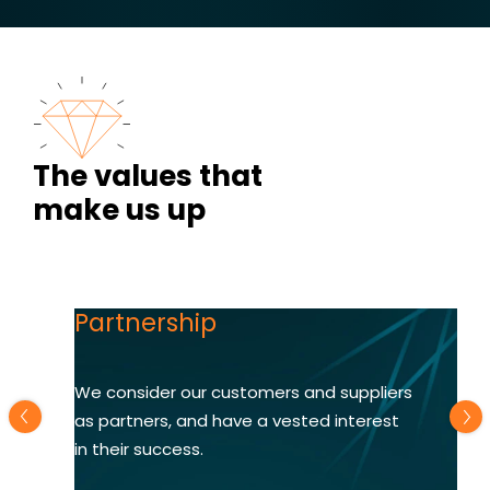
The values that
make us up
Partnership
We consider our customers and suppliers
as partners, and have a vested interest
in their success.