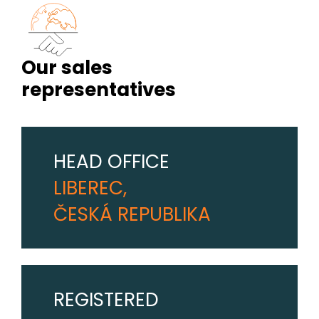
Our sales
representatives
HEAD OFFICE
LIBEREC,
ČESKÁ REPUBLIKA
REGISTERED