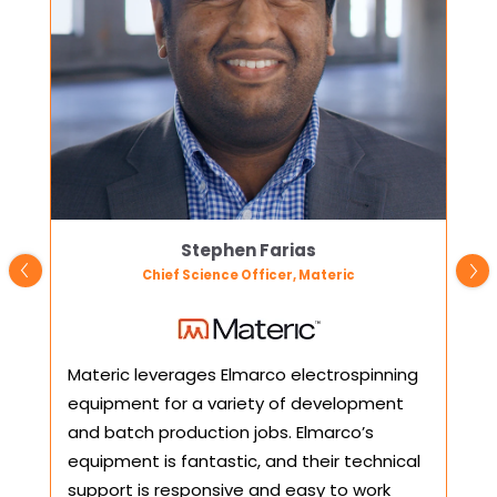
Stephen Farias
Chief Science Officer, Materic
Materic leverages Elmarco electrospinning
We 
equipment for a variety of development
col
and batch production jobs. Elmarco’s
Nan
equipment is fantastic, and their technical
inst
support is responsive and easy to work
pat