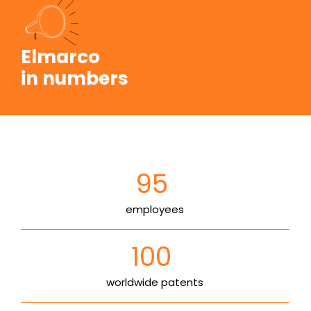
Elmarco
in numbers
95
employees
100
worldwide patents