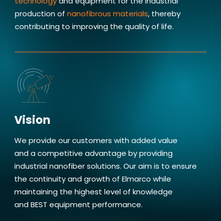
technology
and equipment for the industrial
provides me enjoyment working
production of
nanofibrous materials
, thereby
at Elmarco.
contributing to improving the quality of life.
Jakub Sieber, Quality Management Specialist
Vision
We provide our customers with added value
and a competitive advantage by providing
industrial nanofiber solutions. Our aim is to ensure
the continuity and growth of Elmarco while
maintaining the highest level of knowledge
and BEST equipment performance.