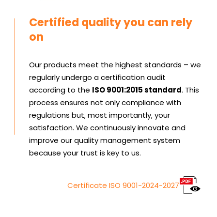
Certified quality you can rely
on
Our products meet the highest standards – we
regularly undergo a certification audit
according to the
ISO 9001:2015 standard
. This
process ensures not only compliance with
regulations but, most importantly, your
satisfaction. We continuously innovate and
improve our quality management system
because your trust is key to us.
Certificate ISO 9001-2024-2027