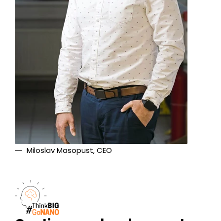
Miloslav Masopust, CEO