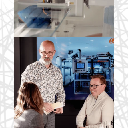
Our people
This is where I started my scientific
career. I'm one of many researchers
who are developing future technology.