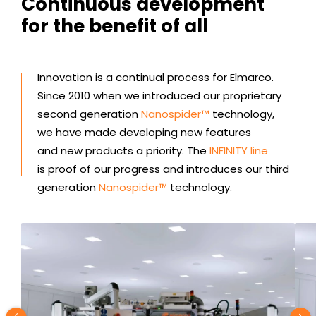
Continuous development
for the benefit of all
Innovation is a continual process for Elmarco.
Since 2010 when we introduced our proprietary
second generation
Nanospider™
technology,
we have made developing new features
and new products a priority. The
INFINITY line
is proof of our progress and introduces our third
generation
Nanospider™
technology.