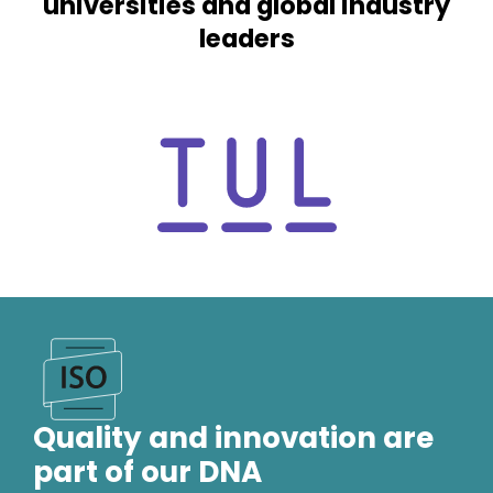
universities and global industry
inv
leaders
con
Quality and innovation are
part of our DNA