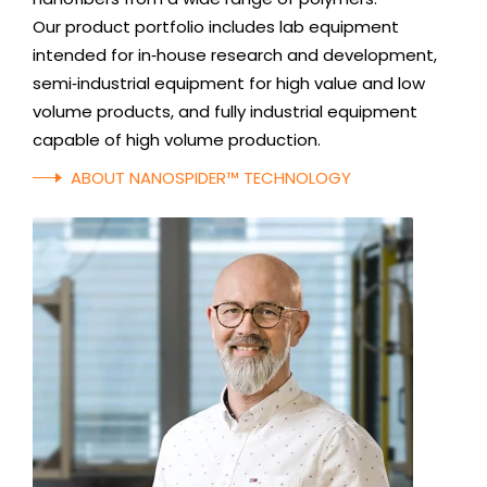
Our product portfolio includes lab equipment
intended for in‑house research and development,
semi‑industrial equipment for high value and low
volume products, and fully industrial equipment
capable of high volume production.
ABOUT NANOSPIDER™ TECHNOLOGY