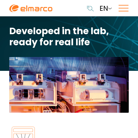
EN
Developed in the lab,
ready for real life