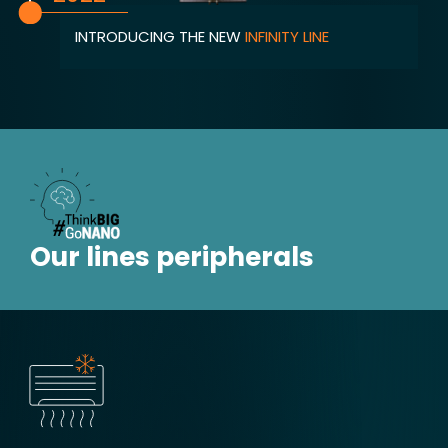
INTRODUCING THE NEW
INFINITY LINE
Our lines peripherals