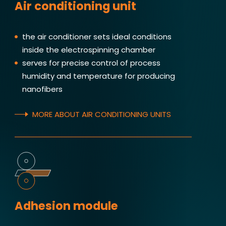
Air conditioning unit
the air conditioner sets ideal conditions
inside the electrospinning chamber
serves for precise control of process
humidity and temperature for producing
nanofibers
MORE ABOUT AIR CONDITIONING UNITS
Adhesion module