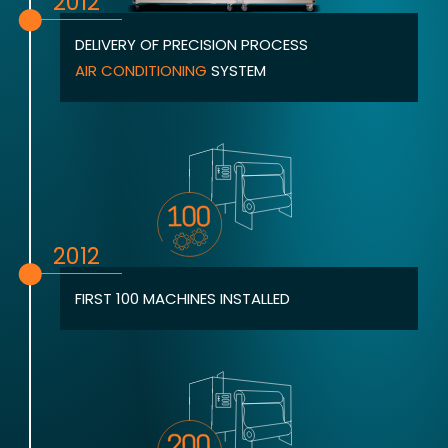
2012
DELIVERY OF PRECISION PROCESS
AIR CONDITIONING
SYSTEM
2012
FIRST 100 MACHINES INSTALLED