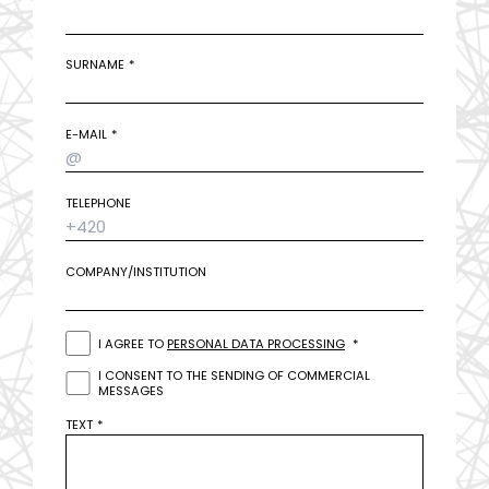
SURNAME
E-MAIL
TELEPHONE
COMPANY/INSTITUTION
I AGREE TO
PERSONAL DATA PROCESSING
I CONSENT TO THE SENDING OF COMMERCIAL
MESSAGES
TEXT