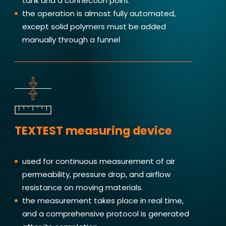
tank and a connection point
the operation is almost fully automated,
except solid polymers must be added
manually through a funnel
TEXTEST measuring device
used for continuous measurement of air
permeability, pressure drop, and airflow
resistance on moving materials.
the measurement takes place in real time,
and a comprehensive protocol is generated