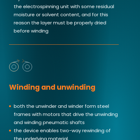
the electrospinning unit with some residual
moisture or solvent content, and for this
reason the layer must be properly dried
before winding
Winding and unwinding
both the unwinder and winder form steel
frames with motors that drive the unwinding
and winding pneumatic shafts
the device enables two-way rewinding of
the underlying material.