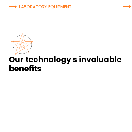
LABORATORY EQUIPMENT
Our technology's invaluable
benefits