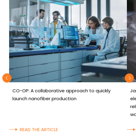
CO-OP: A collaborative approach to quickly
Ja
launch nanofiber production
el
re
wo
READ THE ARTICLE