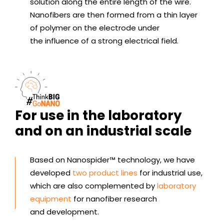
solution along the entire length of the wire.
Nanofibers are then formed from a thin layer
of polymer on the electrode under
the influence of a strong electrical field.
For use in the laboratory
and on an industrial scale
Based on Nanospider™ technology, we have
developed
two product lines
for industrial use,
which are also complemented by
laboratory
equipment
for nanofiber research
and development.