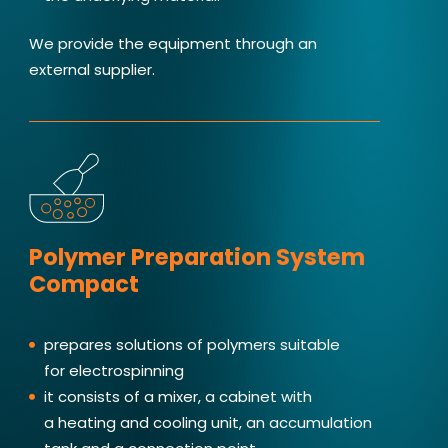
We provide the equipment through an
external supplier.
Polymer Preparation System
Compact
prepares solutions of polymers suitable
for electrospinning
it consists of a mixer, a cabinet with
a heating and cooling unit, an accumulation