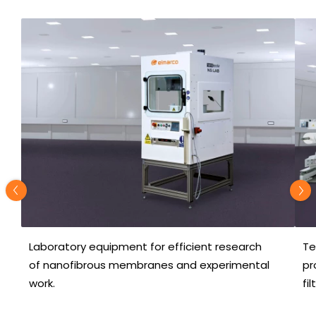
Laboratory equipment for efficient research
Te
of nanofibrous membranes and experimental
pr
work.
fi