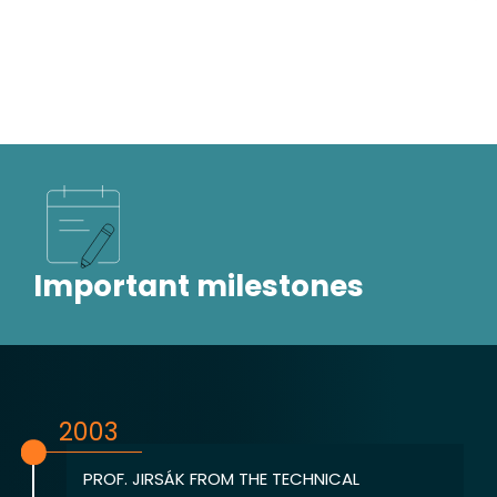
Important milestones
2003
PROF. JIRSÁK FROM THE TECHNICAL