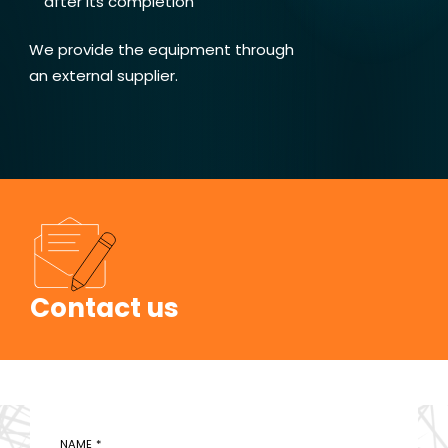
after its completion
We provide the equipment through
an external supplier.
Contact us
NAME