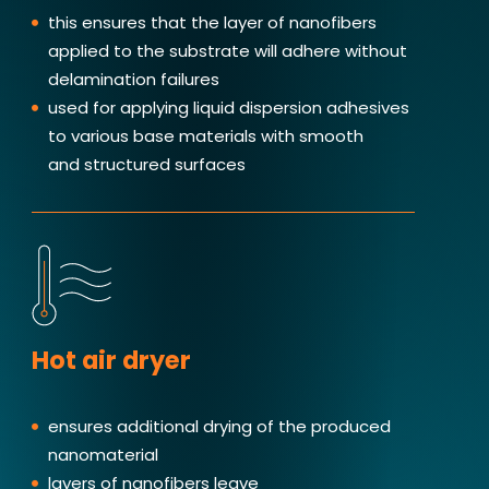
this ensures that the layer of nanofibers
applied to the substrate will adhere without
delamination failures
used for applying liquid dispersion adhesives
to various base materials with smooth
and structured surfaces
Hot air dryer
ensures additional drying of the produced
nanomaterial
layers of nanofibers leave