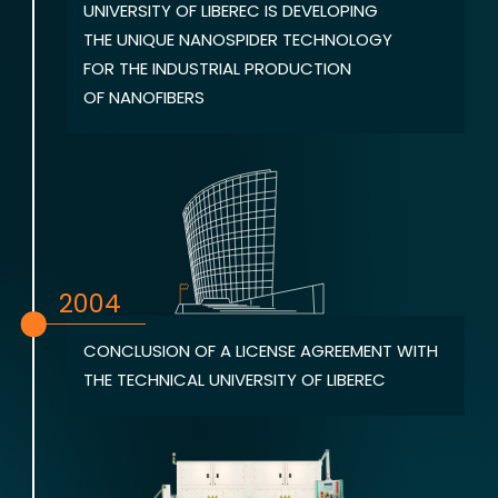
UNIVERSITY OF LIBEREC IS DEVELOPING
THE UNIQUE NANOSPIDER TECHNOLOGY
FOR THE INDUSTRIAL PRODUCTION
OF NANOFIBERS
2004
CONCLUSION OF A LICENSE AGREEMENT WITH
THE TECHNICAL UNIVERSITY OF LIBEREC