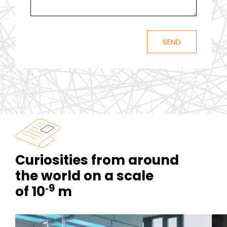
Curiosities from around
the world on a scale
‑9
of 10
m