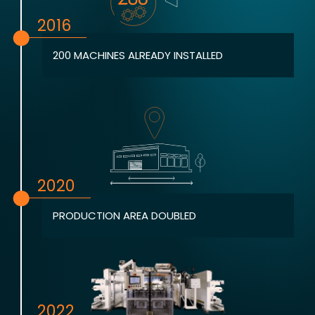
2016
200 MACHINES ALREADY INSTALLED
2020
PRODUCTION AREA DOUBLED
2022