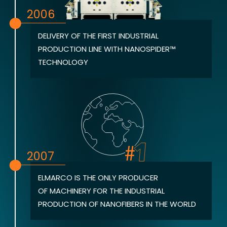
2006
DELIVERY OF THE FIRST INDUSTRIAL
PRODUCTION LINE WITH NANOSPIDER™
TECHNOLOGY
2007
ELMARCO IS THE ONLY PRODUCER
OF MACHINERY FOR THE INDUSTRIAL
PRODUCTION OF NANOFIBERS IN THE WORLD