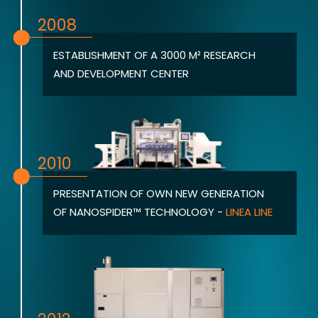
2008
ESTABLISHMENT OF A 3000 M² RESEARCH
AND DEVELOPMENT CENTER
2010
PRESENTATION OF OWN NEW GENERATION
OF NANOSPIDER™ TECHNOLOGY -
LINEA LINE