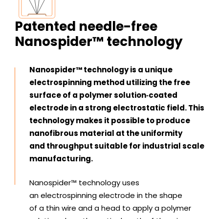
Patented needle-free
Nanospider™ technology
Nanospider™ technology is a unique
electrospinning method utilizing the free
surface of a polymer solution‑coated
electrode in a strong electrostatic field. This
technology makes it possible to produce
nanofibrous material at the uniformity
and throughput suitable for industrial scale
manufacturing.
Nanospider™ technology uses
an electrospinning electrode in the shape
of a thin wire and a head to apply a polymer