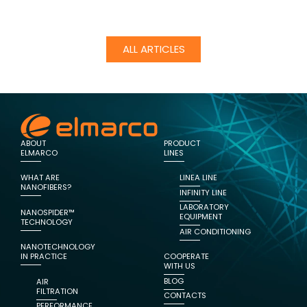
ALL ARTICLES
ABOUT
PRODUCT
ELMARCO
LINES
WHAT ARE
LINEA LINE
NANOFIBERS?
INFINITY LINE
LABORATORY
NANOSPIDER™
EQUIPMENT
TECHNOLOGY
AIR CONDITIONING
NANOTECHNOLOGY
IN PRACTICE
COOPERATE
WITH US
BLOG
AIR
FILTRATION
CONTACTS
PERFORMANCE