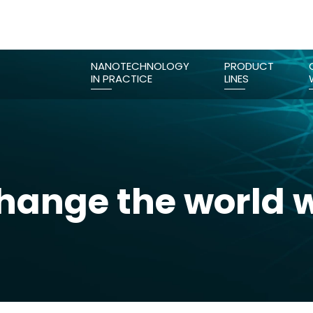
NANOTECHNOLOGY
PRODUCT
IN PRACTICE
LINES
ange the world w