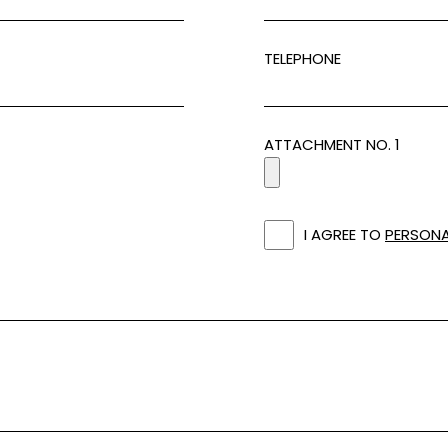
TELEPHONE
ATTACHMENT NO. 1
I AGREE TO
PERSONA