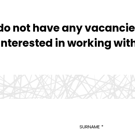
o not have any vacancies
interested in working wit
SURNAME