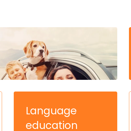
Language
education