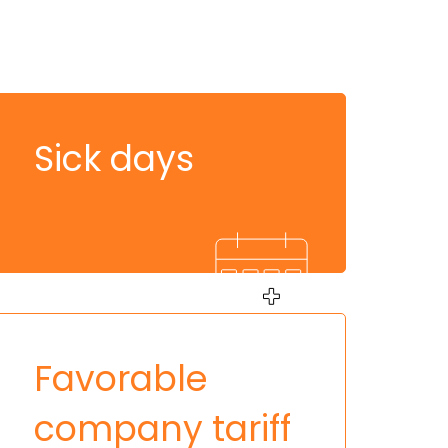
Sick days
Favorable
company tariff