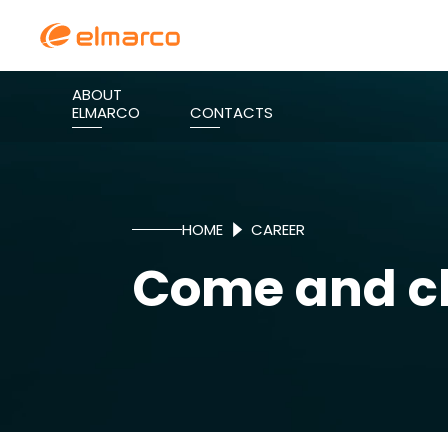
ABOUT
ELMARCO
CONTACTS
HOME
CAREER
Come and ch