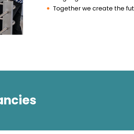
Together we create the fut
ancies