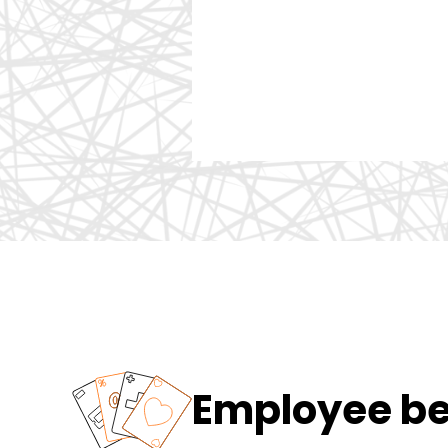
Employee ben