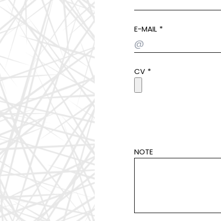
E-MAIL
CV
NOTE