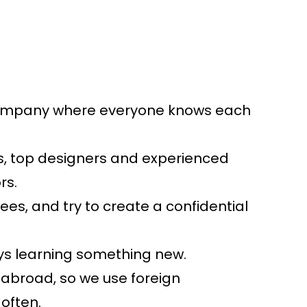
ompany where everyone knows each
sts, top designers and experienced
rs.
s, and try to create a confidential
ys learning something new.
 abroad, so we use foreign
often.