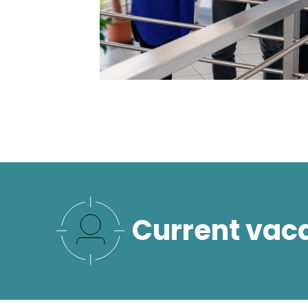
Current vac