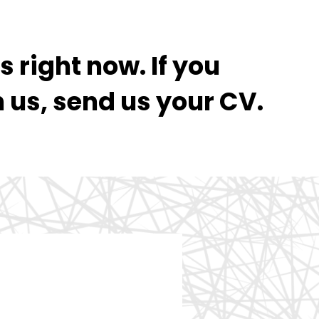
 right now. If you
h us, send us your CV.