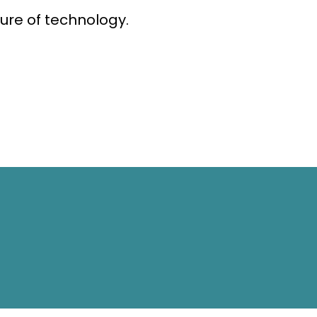
ure of technology.