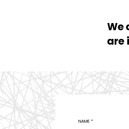
We d
are 
NAME