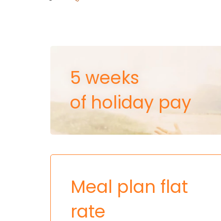
5 weeks
of holiday pay
Meal plan flat
rate