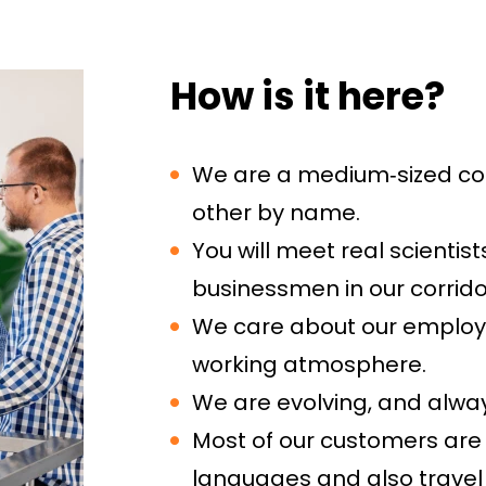
How is it here?
We are a medium‑sized c
other by name.
You will meet real scienti
businessmen in our corrido
We care about our employee
working atmosphere.
We are evolving, and alwa
Most of our customers are
languages and also travel 