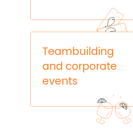
Teambuilding
and corporate
events