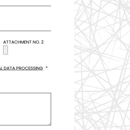
ATTACHMENT NO. 2
L DATA PROCESSING