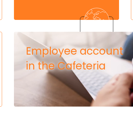
Employee account
in the Cafeteria