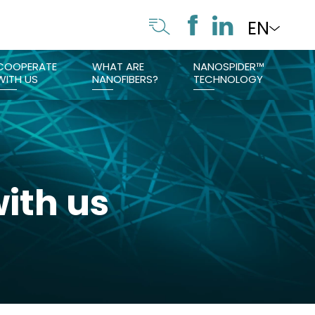
EN
COOPERATE
WHAT ARE
NANOSPIDER™
WITH US
NANOFIBERS?
TECHNOLOGY
ith us