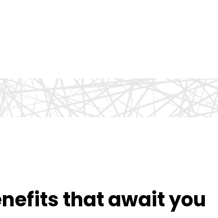
efits that await you