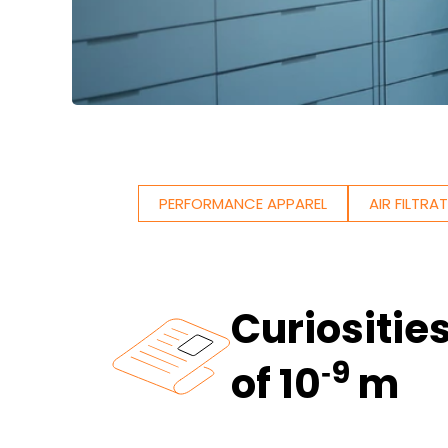
PERFORMANCE APPAREL
AIR FILTRA
Curiositie
‑9
of 10
m