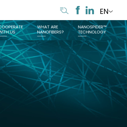
EN
COOPERATE
WHAT ARE
NANOSPIDER™
WITH US
NANOFIBERS?
TECHNOLOGY