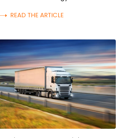
READ THE ARTICLE