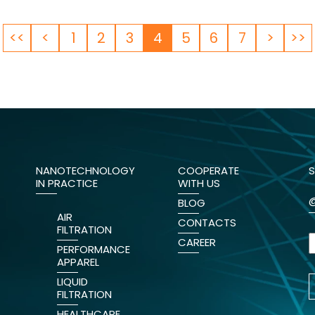
<<
<
1
2
3
4
5
6
7
>
>>
NANOTECHNOLOGY
COOPERATE
S
IN PRACTICE
WITH US
BLOG
AIR
CONTACTS
FILTRATION
CAREER
PERFORMANCE
APPAREL
LIQUID
FILTRATION
HEALTHCARE