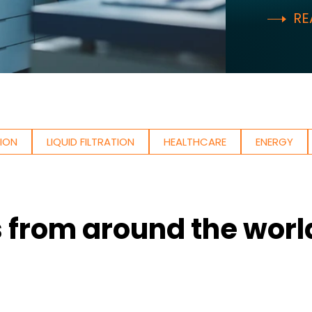
RE
TION
LIQUID FILTRATION
HEALTHCARE
ENERGY
s from around the worl