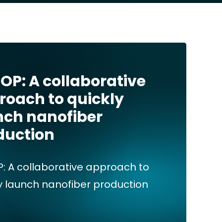
OP: A collaborative
roach to quickly
nch nanofiber
duction
: A collaborative approach to
y launch nanofiber production