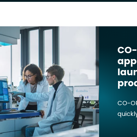
CO-
app
lau
pro
CO-OP
quickl