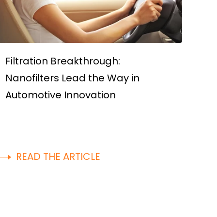
Filtration Breakthrough:
Nanofilters Lead the Way in
Automotive Innovation
READ THE ARTICLE