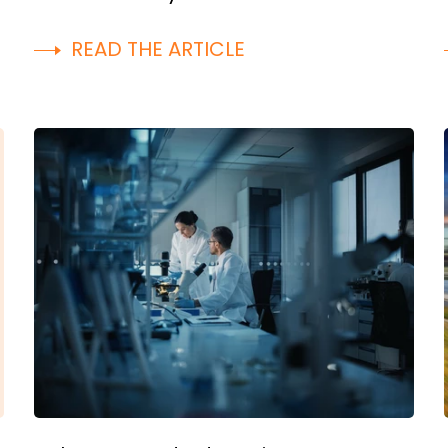
READ THE ARTICLE