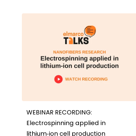
WEBINAR RECORDING:
Electrospinning applied in
lithium‑ion cell production