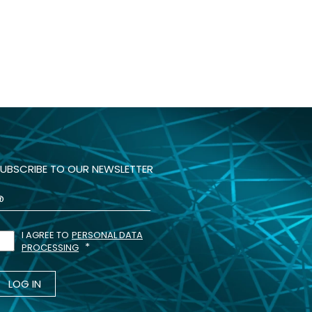
UBSCRIBE TO OUR NEWSLETTER
I AGREE TO
PERSONAL DATA
PROCESSING