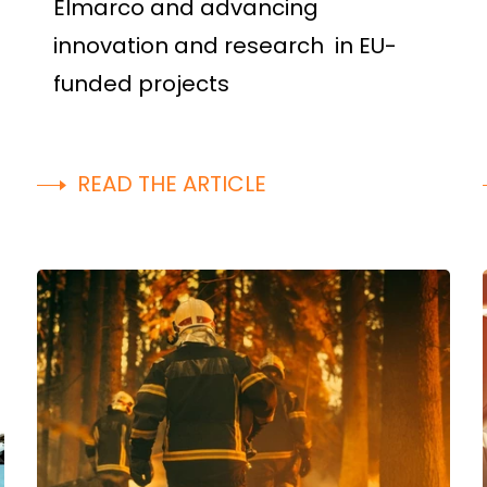
Elmarco and advancing
innovation and research in EU-
funded projects
READ THE ARTICLE