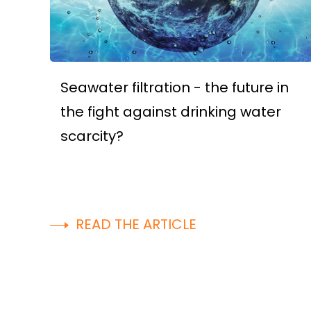
Seawater filtration - the future in
the fight against drinking water
scarcity?
READ THE ARTICLE