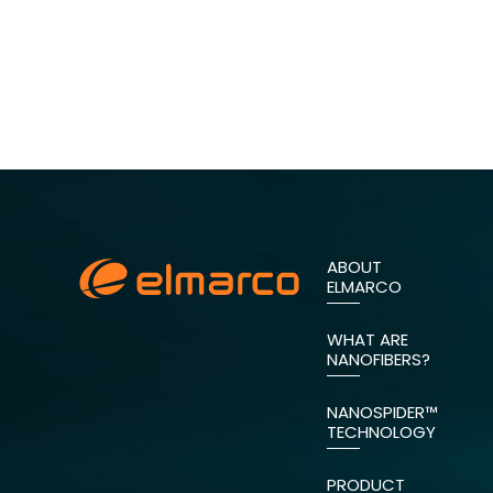
ABOUT
ELMARCO
WHAT ARE
NANOFIBERS?
NANOSPIDER™
TECHNOLOGY
PRODUCT