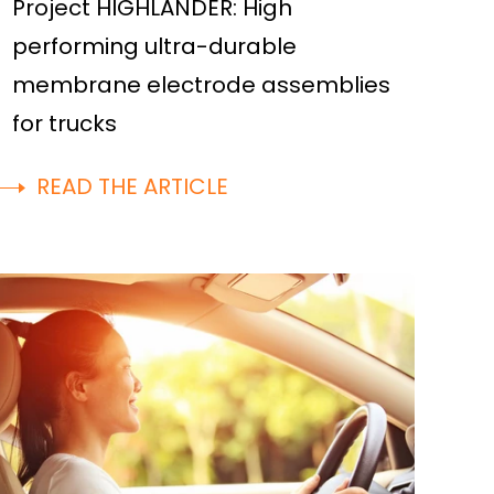
Project HIGHLANDER: High
performing ultra-durable
membrane electrode assemblies
for trucks
READ THE ARTICLE