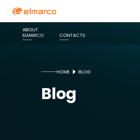
ABOUT
ELMARCO
CONTACTS
HOME
BLOG
Blog