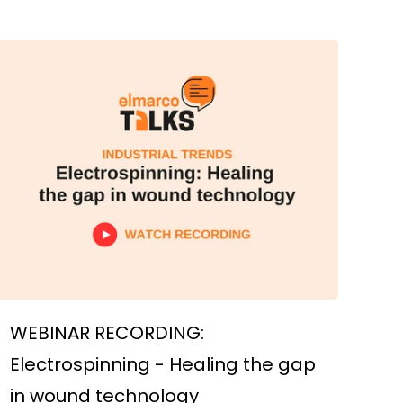
WEBINAR RECORDING:
Electrospinning - Healing the gap
in wound technology