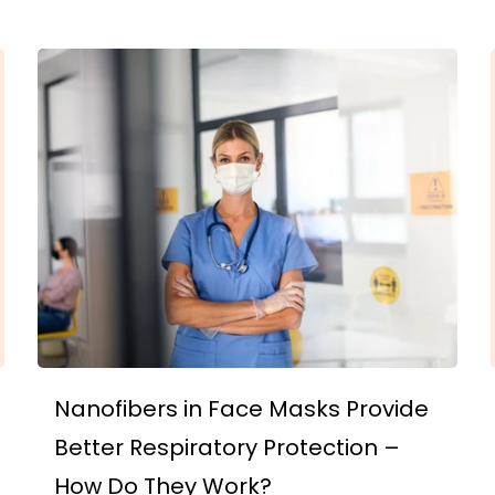
Nanofibers in Face Masks Provide
Better Respiratory Protection –
How Do They Work?