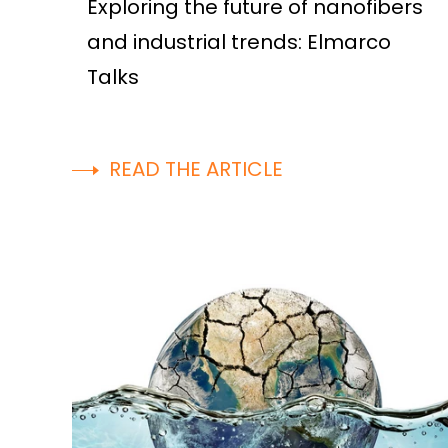
Exploring the future of nanofibers
and industrial trends: Elmarco
Talks
READ THE ARTICLE