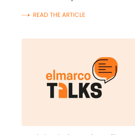
READ THE ARTICLE