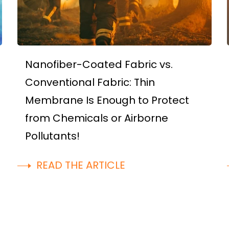
Nanofiber-Coated Fabric vs.
Conventional Fabric: Thin
Membrane Is Enough to Protect
from Chemicals or Airborne
Pollutants!
READ THE ARTICLE