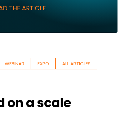
AD THE ARTICLE
WEBINAR
EXPO
ALL ARTICLES
d on a scale