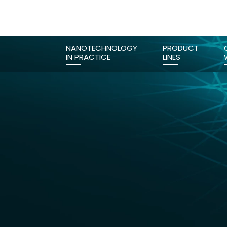
NANOTECHNOLOGY
PRODUCT
IN PRACTICE
LINES